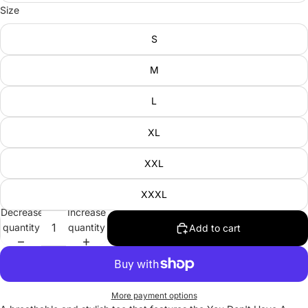
Size
S
M
L
XL
XXL
XXXL
Decrease
Increase
quantity
quantity
Add to cart
More payment options