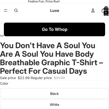
Festive Fun, Price Run!
Total
Luxe
items
in
cart:
0
Go To Whop
You Don't Have A Soul You
Open
Open
Open
Open
Open
Open
Open
Open
Open
Open
Open
Open
Open
Open
image
image
image
image
image
image
image
image
image
image
image
image
image
image
Are A Soul You Have Body
in
in
in
in
in
in
in
in
in
in
in
in
in
in
full
full
full
full
full
full
full
full
full
full
full
full
full
full
Breathable Graphic T-Shirt –
screen
screen
screen
screen
screen
screen
screen
screen
screen
screen
screen
screen
screen
screen
Perfect For Casual Days
Sale price
$22.99
Regular price
$31.99
Color
Black
White