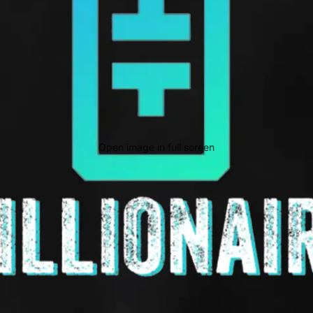
Open image in full screen