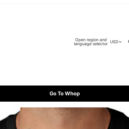
Open region and
USD
language selector
Go To Whop