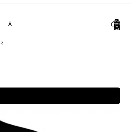
Total
items
in
cart:
0
Account
Other sign in options
Orders
Profile