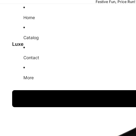
Festive Fun, Price Run!
Home
Catalog
Luxe
Contact
More