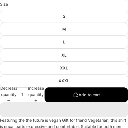
Size
S
M
L
XL
XXL
XXXL
Decrease
Increase
quantity
quantity
Add to cart
Featuring the the future is vegan Gift for friend Vegetarian, this shirt
is equal parts expressive and comfortable. Suitable for both men