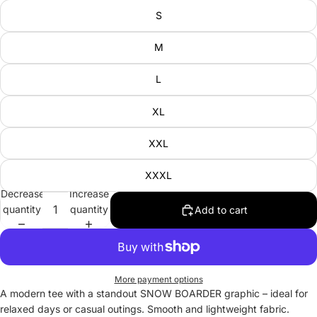
S
M
L
XL
XXL
XXXL
Decrease
Increase
quantity
quantity
Add to cart
More payment options
A modern tee with a standout SNOW BOARDER graphic – ideal for
relaxed days or casual outings. Smooth and lightweight fabric.