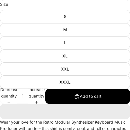
Size
S
M
L
XL
XXL
XXXL
Decrease
Increase
quantity
quantity
Add to cart
Wear your love for the Retro Modular Synthesizer Keyboard Music
Producer with pride – this shirt is comfy, cool, and full of character.