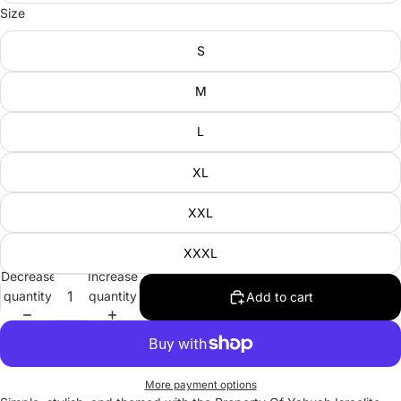
Size
S
M
L
XL
XXL
XXXL
Decrease
Increase
quantity
quantity
Add to cart
More payment options