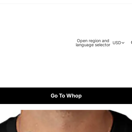
Open region and
USD
language selector
Go To Whop