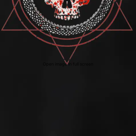
Open image in full screen