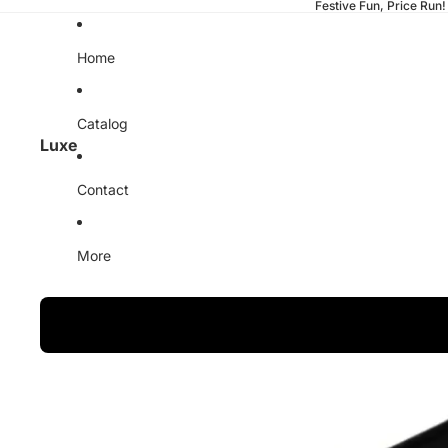
Festive Fun, Price Run!
Home
Catalog
Luxe
Contact
More