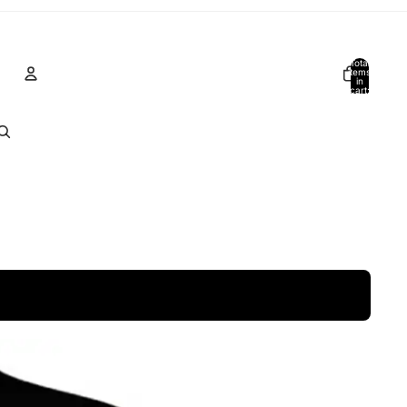
Total
items
in
cart:
0
Account
Other sign in options
Orders
Profile