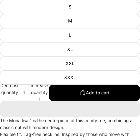
S
M
L
XL
XXL
XXXL
Decrease
Increase
quantity
quantity
Add to cart
The Mona lisa 1 is the centerpiece of this comfy tee, combining a
classic cut with modern design.
Flexible fit. Tag-free neckline. Inspired by those who move with