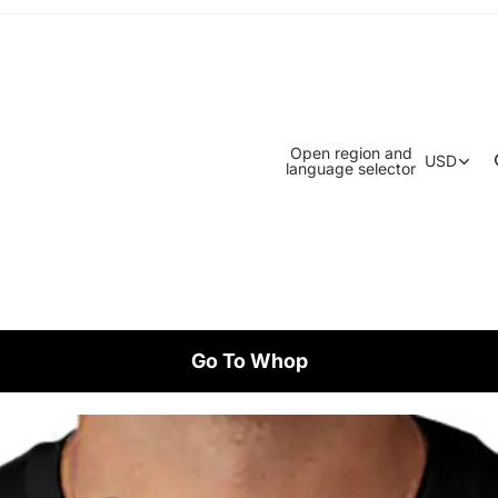
Open region and
USD
language selector
Go To Whop