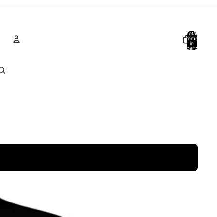
Total
items
in
cart:
0
Account
Other sign in options
Orders
Profile