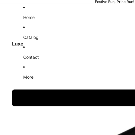
Festive Fun, Price Run!
Home
Catalog
Luxe
Contact
More