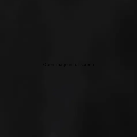
Open image in full screen