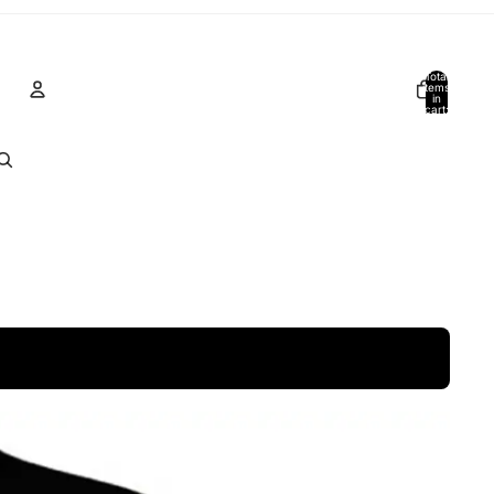
Total
items
in
cart:
0
Account
Other sign in options
Orders
Profile