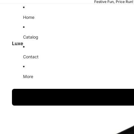
Festive Fun, Price Run!
Home
Catalog
Luxe
Contact
More