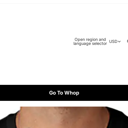
Open region and
USD
language selector
Go To Whop