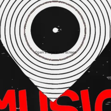
Open image in full screen