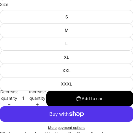
Size
S
M
L
XL
XXL
XXXL
Decrease
Increase
quantity
quantity
Add to cart
More payment options