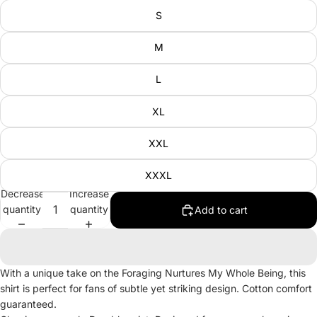
S
M
L
XL
XXL
XXXL
Decrease
Increase
quantity
quantity
Add to cart
With a unique take on the Foraging Nurtures My Whole Being, this
shirt is perfect for fans of subtle yet striking design. Cotton comfort
guaranteed.