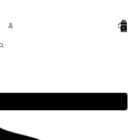
Total
items
in
cart:
0
Account
Other sign in options
Orders
Profile