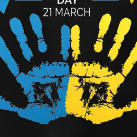
Open image in full screen