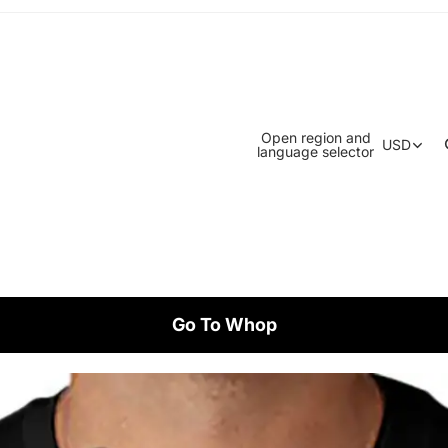
Open region and
USD
language selector
Go To Whop