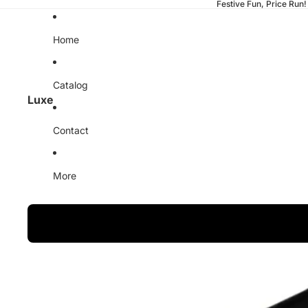
Festive Fun, Price Run!
Home
Catalog
Luxe
Contact
More