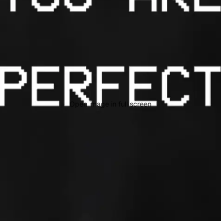
Open image in full screen