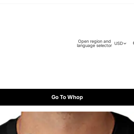
Open region and
USD
language selector
Go To Whop