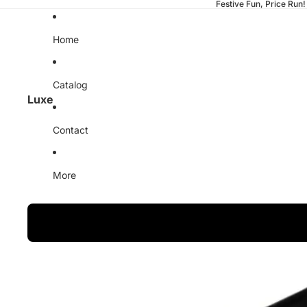
Festive Fun, Price Run!
Home
Catalog
Luxe
Contact
More