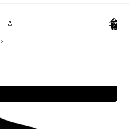
Total
items
in
cart:
0
Account
Other sign in options
Orders
Profile