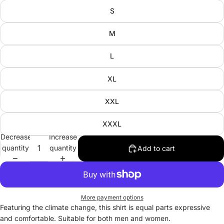
S
M
L
XL
XXL
XXXL
Decrease
Increase
quantity
quantity
Add to cart
More payment options
Featuring the climate change, this shirt is equal parts expressive
and comfortable. Suitable for both men and women.