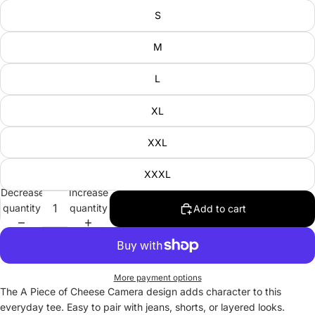
S
M
L
XL
XXL
XXXL
Decrease
Increase
quantity
quantity
Add to cart
More payment options
The A Piece of Cheese Camera design adds character to this
everyday tee. Easy to pair with jeans, shorts, or layered looks.